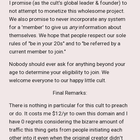
I promise (as the cult's global leader & founder) to
not attempt to monetize this wholesome project.
We
also promise to
never
incorporate
any system
for a 'member' to give us
any
information about
themselves. We hope that people respect our sole
rules of "be in your 20s" and to "be referred by a
current member to join
."
Nobody should ever ask for anything beyond your
age to determine your eligibility to join. We
welcome everyone to our happy little cult.
Final Remarks:
T
here is nothing in particular for this cult to preach
or do. It costs me $12/yr to own this domain and I
have 0 regrets considering the bizarre amount of
traffic this thing gets from people initiating each
other into it even when the original creator
didn
't