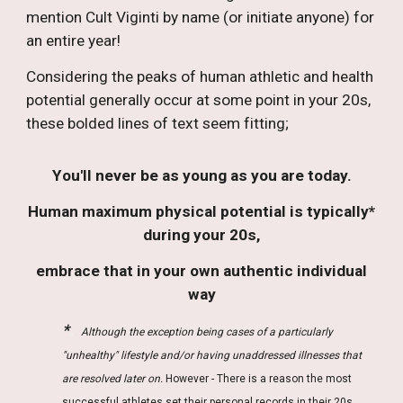
mention
Cult Viginti by name (or
initiate anyone
)
for
an entire year
!
Considering the peaks of human athletic and health
potential generally occur at some point in your 20s,
these bolded lines of text seem fitting;
Y
ou'
ll never be as
young as you are t
oday.
Human maximum physical potential is typically*
during your 20s,
embrace that in your own authentic individual
way
*
.
Although the exception being cases of a particularly
"unhealthy" lifestyle and/or having unaddressed illnesses that
are resolved later on.
However - There is a reason
the most
successful athletes set their personal records in their 20s.