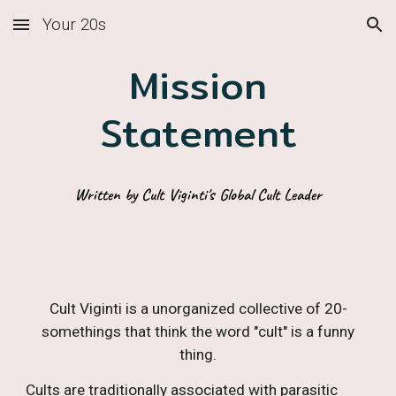
Your 20s
Skip to main content
Skip to navigation
Mission
Statement
Written by Cult Viginti's Global Cult Leader
Cult Viginti is a unorganized collective of 20-
somethings that think the word "cult" is a funny
thing.
Cults are
traditionally
associated with parasitic