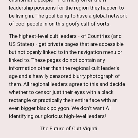
leadership positions for the region they happen to
be living in. The goal being to have a global network
of cool people in on this goofy cult of sorts.
The highest-level cult leaders - of Countries (and
US States) - get private pages that are accessible
but not openly linked to in the navigation menu or
linked to. These pages do not contain any
information other than the regional cult leader's
age and a heavily censored blurry photograph of
them. All regional leaders agree to this and decide
whether to censor just their eyes with a black
rectangle or practically their entire face with an
even bigger black polygon. We don't want AI
identifying our glorious high-level leaders!
The Future of Cult Viginti: