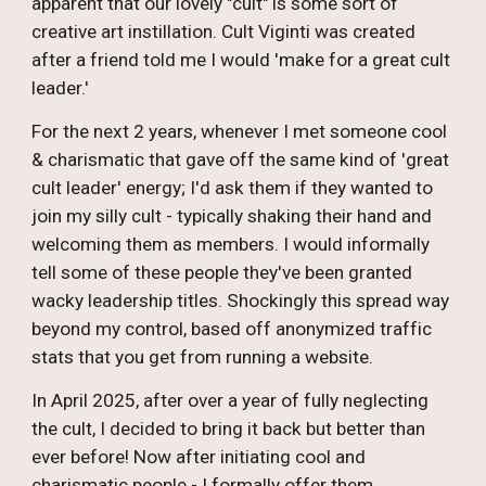
apparent that our lovely "cult" is some sort of
creative art instillation. Cult Viginti was created
after a friend told me I would 'make for a great cult
leader.'
For the next 2 years, whenever I met someone cool
&
charismatic
that gave off the same kind of 'great
cult leader' energy; I'd ask them if they wanted to
join my silly cult - typically shaking their hand and
welcoming them as members. I would informally
tell some of these people they've been granted
wacky leadership titles. Shockingly this spread way
beyond my control, based off anonymized traffic
stats that you get from running a website.
In April 2025, after over a year of fully neglecting
the cult, I decided to bring it back but better than
ever before! Now after initiating cool and
charismatic people - I formally offer them