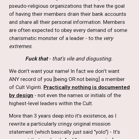
pseudo-religious organizations that have the goal
of having their members drain their bank accounts
and share all their personal information. Members
are often expected to obey every demand of some
charismatic monster of a leader - to the
very
extremes
.
Fuck that
-
that's vile and disgusting.
W
e don't want your name! In fact we don't want
ANY record of you [being OR not being] a member
of Cult Viginti.
Practically nothing is documented
by design
- not even the names or initials of the
highest-level leaders within the Cult.
More than 3 years deep into it's existence, as I
rewrite a particularly cringy original mission
statement (which basically just said "yolo") - It's