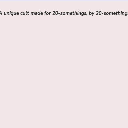
A unique cult made for 20-somethings, by 20-something