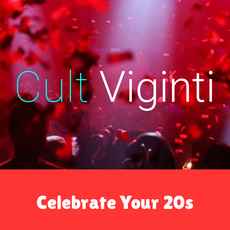
ip to main content
Skip to navigat
Cult
Viginti
Celebrate Your 20s