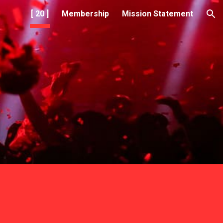
[ 20 ]
Membership
Mission Statement
ion