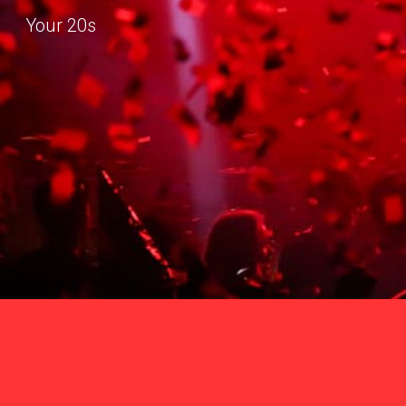
Your 20s
Sk